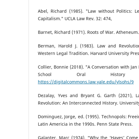
Abel, Richard (1985). "Law without Politics: 
Capitalism." UCLA Law Rev. 32: 474,
Barnet, Richard (1971). Roots of War. Atheneum.
Berman, Harold J. (1983). Law and Revolutio
Western Legal Tradition. Harvard University Pres
Collier, Bonnie (2018). "A Conversation with Jan
School Oral History
https://digitalcommons.law.yale.edu/ylsohs/9
Dezalay, Yves and Bryant G. Garth (2021), 
Revolution: An Interconnected History. University
Dominguez, Jorge, ed. (1995). Technopols: Freei
Latin Americia in the 1990s. Penn State Press.
Galanter, Marc (1974). “Why the ‘Haves’ Come