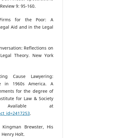
 Review 9: 95-160.
Firms for the Poor: A
egal Aid and in the Legal
nversation: Reflections on
 Legal Theory. New York
ting Cause Lawyering:
nge in 1960s America. A
irements for the degree of
stitute for Law & Society
Available at
act_id=2417253
.
: Kingman Brewster, His
. Henry Holt.