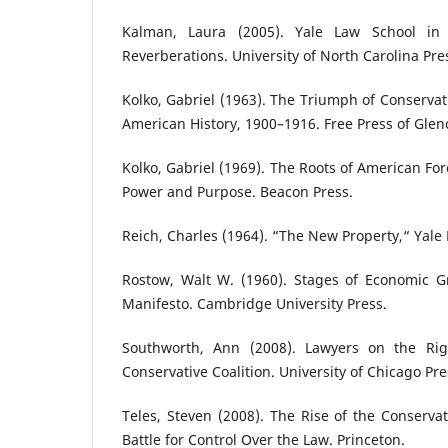
Kalman, Laura (2005). Yale Law School in 
Reverberations. University of North Carolina Pre
Kolko, Gabriel (1963). The Triumph of Conservat
American History, 1900–1916. Free Press of Glen
Kolko, Gabriel (1969). The Roots of American For
Power and Purpose. Beacon Press.
Reich, Charles (1964). “The New Property,“ Yale 
Rostow, Walt W. (1960). Stages of Economic 
Manifesto. Cambridge University Press.
Southworth, Ann (2008). Lawyers on the Righ
Conservative Coalition. University of Chicago Pre
Teles, Steven (2008). The Rise of the Conserv
Battle for Control Over the Law. Princeton.