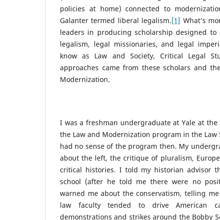
policies at home) connected to modernizat
Galanter termed liberal legalism.
[1]
What’s mor
leaders in producing scholarship designed to 
legalism, legal missionaries, and legal impe
know as Law and Society, Critical Legal Stu
approaches came from these scholars and th
Modernization.
I was a freshman undergraduate at Yale at the 
the Law and Modernization program in the Law S
had no sense of the program then. My undergra
about the left, the critique of pluralism, Europ
critical histories. I told my historian advisor 
school (after he told me there were no posit
warned me about the conservatism, telling me
law faculty tended to drive American 
demonstrations and strikes around the Bobby Se