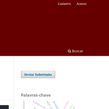
Cadastro
Acesso
Buscar
Enviar Submissão
Palavras-chave
webinar de 130 anos
conselho
adpf 347