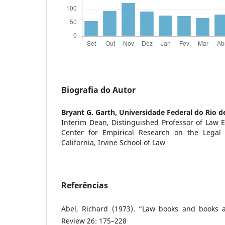
Biografia do Autor
Bryant G. Garth,
Universidade Federal do Rio d
Interim Dean, Distinguished Professor of Law E
Center for Empirical Research on the Legal P
California, Irvine School of Law
Referências
Abel, Richard (1973). “Law books and books 
Review 26: 175–228