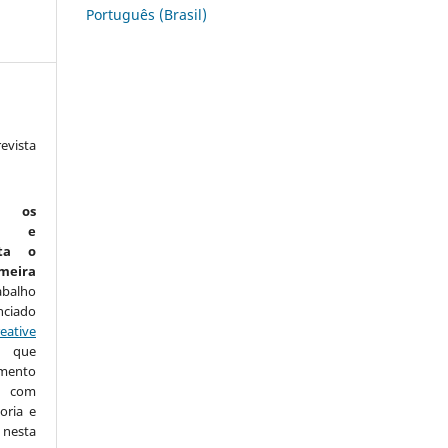
Português (Brasil)
vista
:
m os
is e
ta o
eira
abalho
nciado
eative
que
amento
com
oria e
nesta