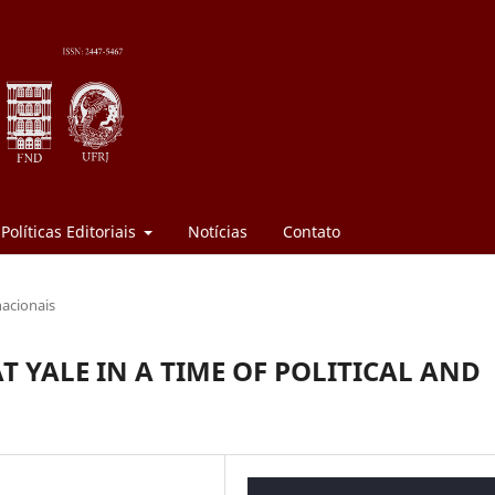
Políticas Editoriais
Notícias
Contato
nacionais
T YALE IN A TIME OF POLITICAL AND