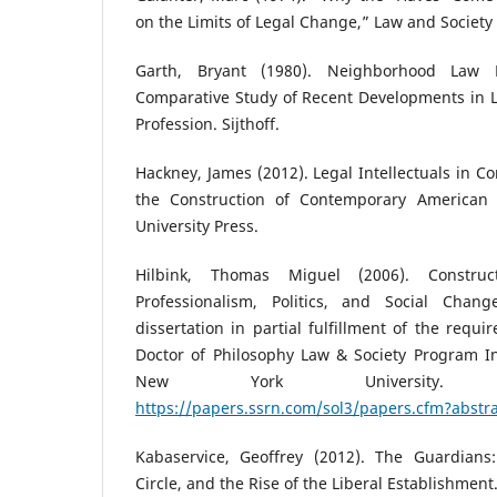
on the Limits of Legal Change,” Law and Society
Garth, Bryant (1980). Neighborhood Law 
Comparative Study of Recent Developments in L
Profession. Sijthoff.
Hackney, James (2012). Legal Intellectuals in Co
the Construction of Contemporary American
University Press.
Hilbink, Thomas Miguel (2006). Construc
Professionalism, Politics, and Social Cha
dissertation in partial fulfillment of the requ
Doctor of Philosophy Law & Society Program In
New York University. 
https://papers.ssrn.com/sol3/papers.cfm?abstr
Kabaservice, Geoffrey (2012). The Guardians
Circle, and the Rise of the Liberal Establishment