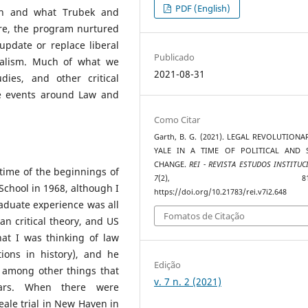
PDF (English)
ion and what Trubek and
e, the program nurtured
update or replace liberal
Publicado
rialism. Much of what we
2021-08-31
dies, and other critical
e events around Law and
Como Citar
Garth, B. G. (2021). LEGAL REVOLUTIONA
YALE IN A TIME OF POLITICAL AND 
CHANGE.
REI - REVISTA ESTUDOS INSTITUC
time of the beginnings of
7
(2), 814–82
chool in 1968, although I
https://doi.org/10.21783/rei.v7i2.648
duate experience was all
Fomatos de Citação
ean critical theory, and US
that I was thinking of law
ions in history), and he
Edição
 among other things that
v. 7 n. 2 (2021)
cars. When there were
ale trial in New Haven in