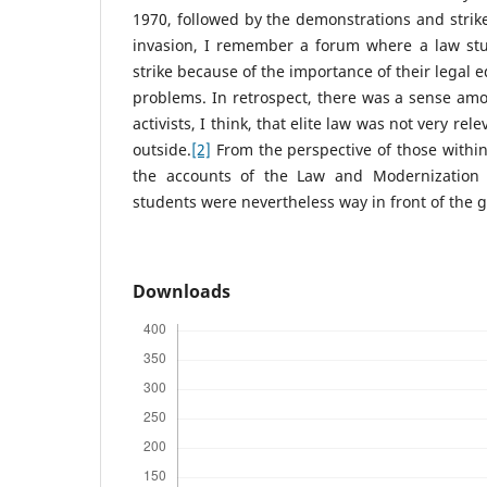
1970, followed by the demonstrations and stri
invasion, I remember a forum where a law stu
strike because of the importance of their legal e
problems. In retrospect, there was a sense am
activists, I think, that elite law was not very re
outside.
[2]
From the perspective of those within
the accounts of the Law and Modernization 
students were nevertheless way in front of the g
Downloads