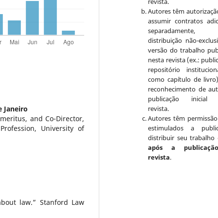
revista.
Autores têm autorizaçã
assumir contratos adic
separadamente, 
distribuição não-exclus
versão do trabalho pub
nesta revista (ex.: publ
repositório institucio
como capítulo de livro
reconhecimento de aut
publicação inicial 
e Janeiro
revista.
meritus, and Co-Director,
Autores têm permissão
rofession, University of
estimulados a publi
distribuir seu trabalho 
após a publicaçã
revista
.
about law.” Stanford Law