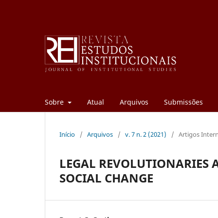
Sobre
Atual
Arquivos
Submissões
Início
/
Arquivos
/
v. 7 n. 2 (2021)
/
Artigos Inter
LEGAL REVOLUTIONARIES A
SOCIAL CHANGE