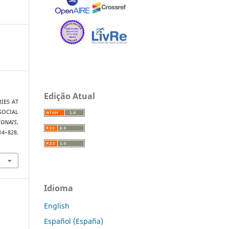
Edição Atual
RIES AT
SOCIAL
IONAIS
,
8.
Idioma
English
Español (España)