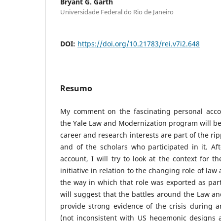
Bryant G. Garth
Universidade Federal do Rio de Janeiro
DOI:
https://doi.org/10.21783/rei.v7i2.648
Resumo
My comment on the fascinating personal acco
the Yale Law and Modernization program will be
career and research interests are part of the ri
and of the scholars who participated in it. Aft
account, I will try to look at the context for 
initiative in relation to the changing role of la
the way in which that role was exported as part
will suggest that the battles around the Law 
provide strong evidence of the crisis during an
(not inconsistent with US hegemonic designs a