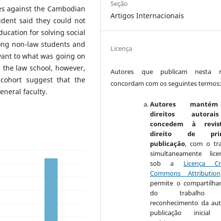
Seção
kes against the Cambodian
Artigos Internacionais
dent said they could not
ducation for solving social
ong non-law students and
Licença
levant to what was going on
 the law school, however,
Autores que publicam nesta re
cohort suggest that the
concordam com os seguintes termos
eneral faculty.
Autores manté
direitos autora
concedem à revis
direito de prim
publicação
, com o tr
simultaneamente lice
sob a
Licença Cr
Commons Attribution
permite o compartilh
do trabalho 
reconhecimento da aut
publicação inicial 