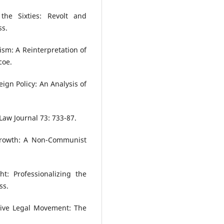
the Sixties: Revolt and
ss.
ism: A Reinterpretation of
coe.
eign Policy: An Analysis of
Law Journal 73: 733-87.
Growth: A Non-Communist
t: Professionalizing the
ss.
ative Legal Movement: The