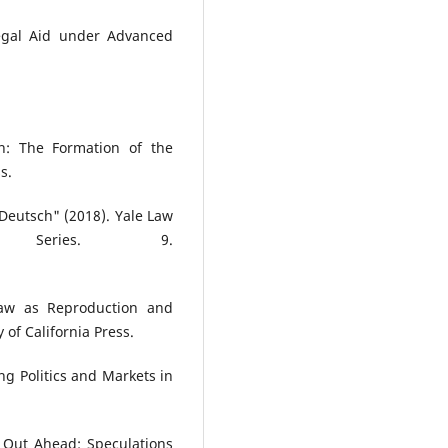
Legal Aid under Advanced
n: The Formation of the
s.
 Deutsch" (2018). Yale Law
 Series. 9.
Law as Reproduction and
 of California Press.
ng Politics and Markets in
 Out Ahead: Speculations