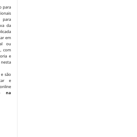
o para
ionais
para
iva da
licada
icar em
nal ou
), com
oria e
nesta
 e são
car e
online
o na