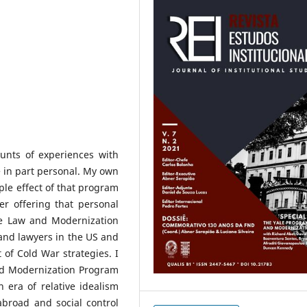
unts of experiences with
 in part personal. My own
pple effect of that program
er offering that personal
the Law and Modernization
w and lawyers in the US and
 of Cold War strategies. I
and Modernization Program
 era of relative idealism
broad and social control